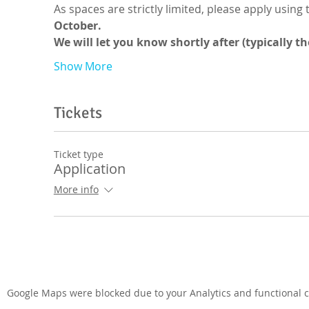
As spaces are strictly limited, please apply using 
October.
We will let you know shortly after (typically t
Show More
Tickets
Ticket type
Application
More info
Google Maps were blocked due to your Analytics and functional co