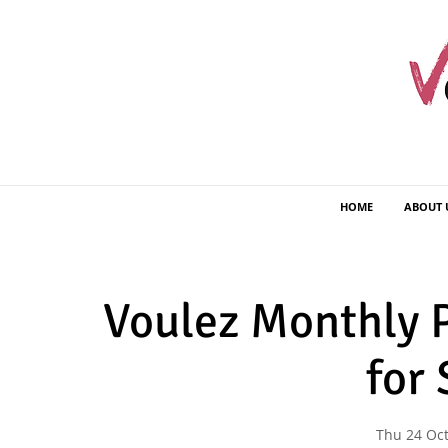
HOME
ABOUT 
Voulez Monthly P
for
Thu 24 Oc