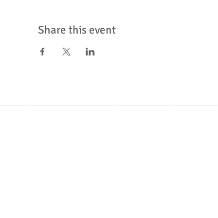
Share this event