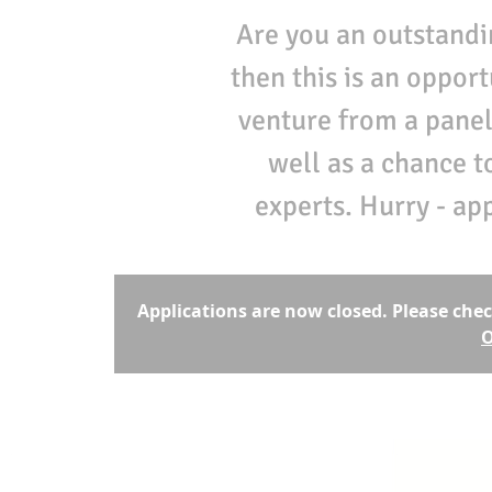
Are you an outstandi
then this is an oppor
venture from a panel
well as a chance t
experts. Hurry - ap
Applications are now closed. Please chec
O