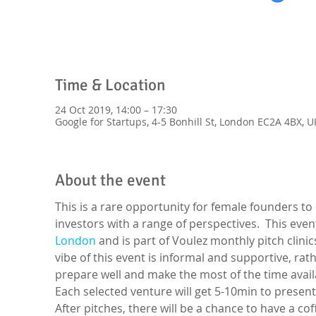
Time & Location
24 Oct 2019, 14:00 – 17:30
Google for Startups, 4-5 Bonhill St, London EC2A 4BX, U
About the event
This is a rare opportunity for female founders to
investors with a range of perspectives.  This even
London
 and is part of Voulez monthly pitch clini
vibe of this event is informal and supportive, r
prepare well and make the most of the time availa
Each selected venture will get 5-10min to present
After pitches, there will be a chance to have a co