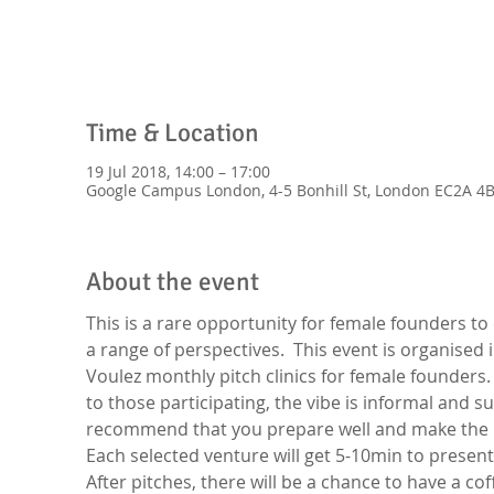
Time & Location
19 Jul 2018, 14:00 – 17:00
Google Campus London, 4-5 Bonhill St, London EC2A 4B
About the event
This is a rare opportunity for female founders to
a range of perspectives.  This event is organised 
Voulez monthly pitch clinics for female founders
to those participating, the vibe is informal and s
recommend that you prepare well and make the mos
Each selected venture will get 5-10min to present
After pitches, there will be a chance to have a co