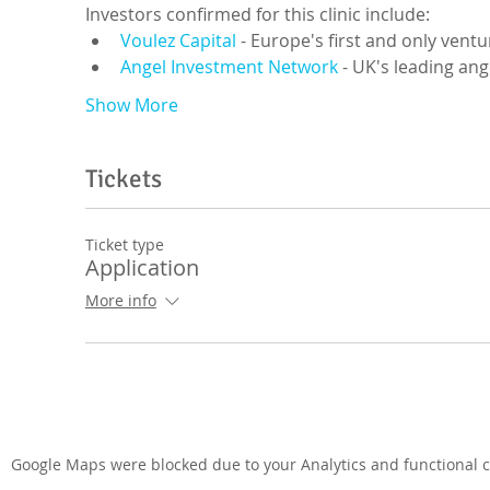
Investors confirmed for this clinic include:
Voulez Capital
 - Europe's first and only ventu
Angel Investment Network
 - UK's leading an
Show More
Tickets
Ticket type
Application
More info
Google Maps were blocked due to your Analytics and functional co