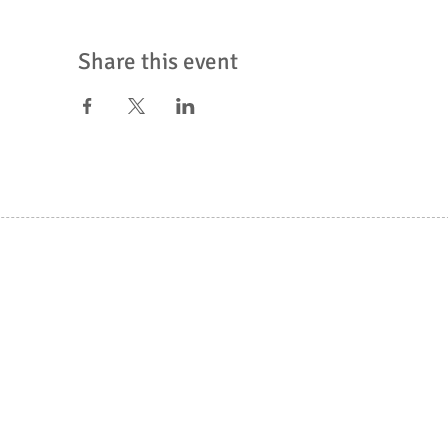
Share this event