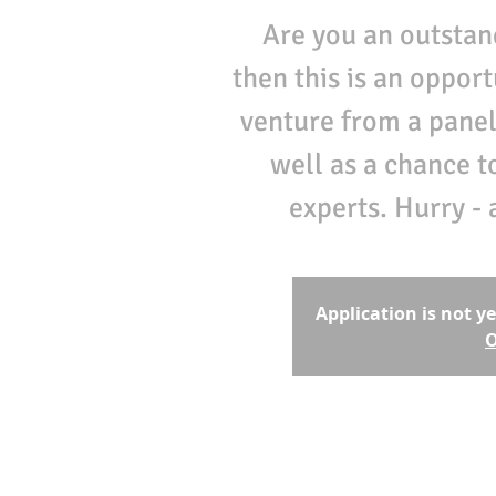
Are you an outstan
then this is an oppor
venture from a panel
well as a chance t
experts. Hurry - 
Application is not y
O