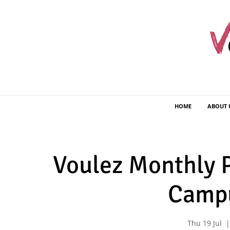
HOME
ABOUT 
Voulez Monthly P
Camp
Thu 19 Jul
  |